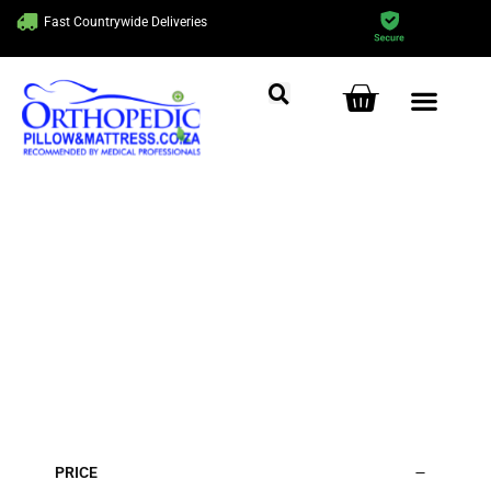
Fast Countrywide Deliveries
Get Ready to Sleep
Comfortably!
Home
/ Cushions
PRICE