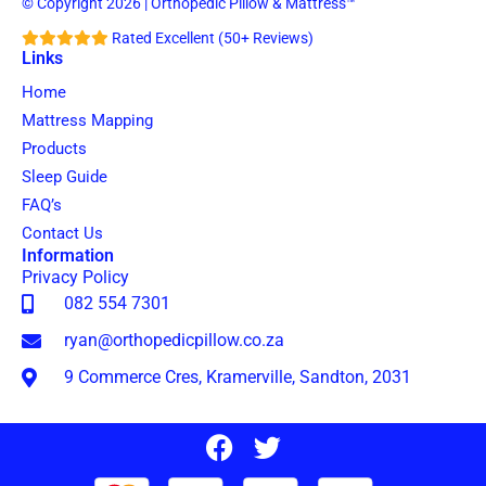
© Copyright 2026 | Orthopedic Pillow & Mattress™
Rated Excellent (50+ Reviews)
Links
Home
Mattress Mapping
Products
Sleep Guide
FAQ’s
Contact Us
Information
Privacy Policy
082 554 7301
ryan@orthopedicpillow.co.za
9 Commerce Cres, Kramerville, Sandton, 2031