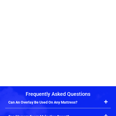
Frequently Asked Questions
Can An Overlay Be Used On Any Mattress?