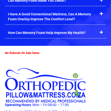
Can Memory Foam Make You Sweat?
I Have A Good Conventional Mattress, Can A Memory
Foam Overlay Improve The Comfort Level?
How Can Memory Foam Help Improve My Health?
No Refunds On Sale Items
Operating Hours
: Mon – Fri 08:00 – 17:00