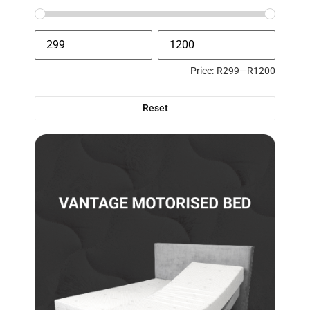
Price:
R299
—
R1200
Reset