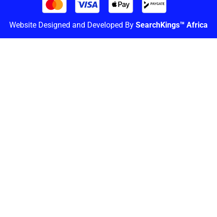
Website Designed and Developed By
SearchKings™ Africa