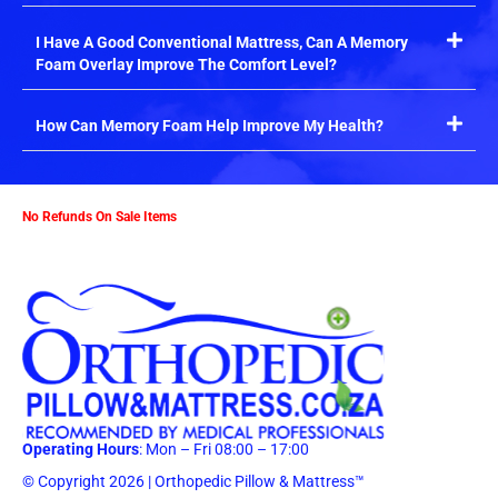
I Have A Good Conventional Mattress, Can A Memory
Foam Overlay Improve The Comfort Level?
How Can Memory Foam Help Improve My Health?
No Refunds On Sale Items
Operating Hours
: Mon – Fri 08:00 – 17:00
© Copyright 2026 | Orthopedic Pillow & Mattress™