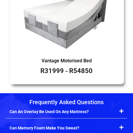
Vantage Motorised Bed
R
31999
R
54850
–
Frequently Asked Questions
Can An Overlay Be Used On Any Mattress?
Can Memory Foam Make You Sweat?