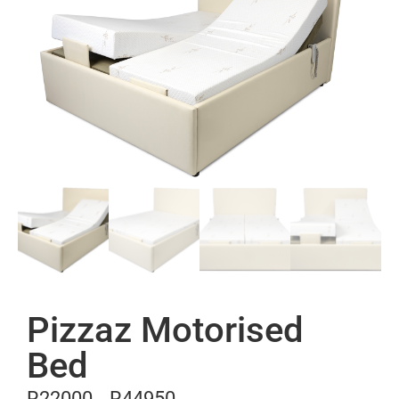
Pizzaz Motorised
Bed
R
22000
R
44950