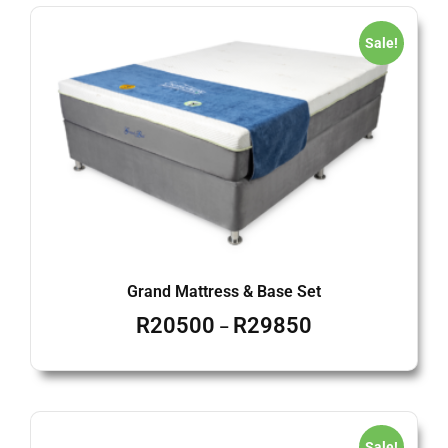
Sale!
Grand Mattress & Base Set
R
20500
R
29850
–
Sale!