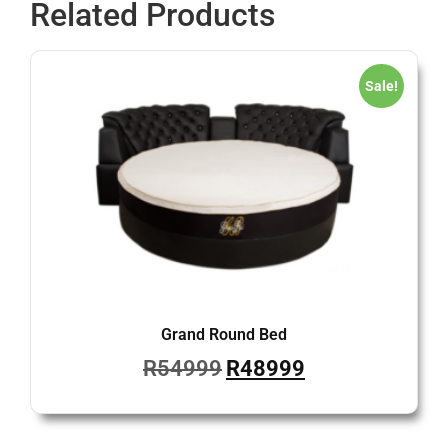
Related Products
Sale!
Grand Round Bed
R
54999
R
48999