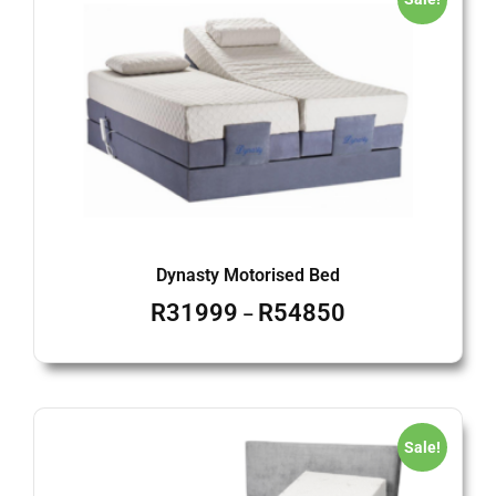
Dynasty Motorised Bed
R
31999
R
54850
–
Sale!