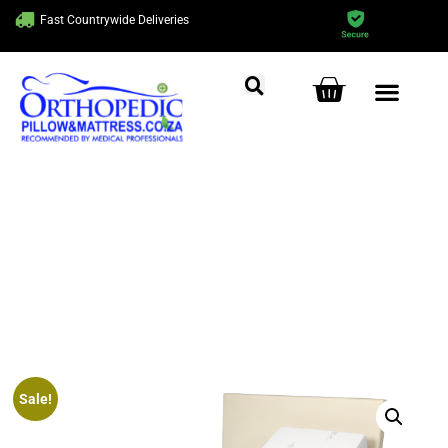
Fast Countrywide Deliveries
5 Year Guarantee On All Our
Mattresses
Sale!