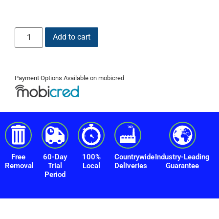
Add to cart
Payment Options Available on mobicred
Free
60-Day
100%
Countrywide
Industry-Leading
Removal
Trial
Local
Deliveries
Guarantee
Period