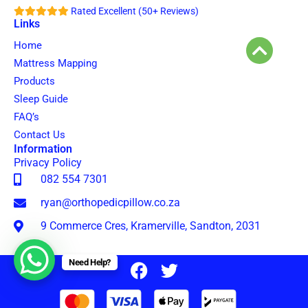
Rated Excellent (50+ Reviews)
Links
Home
Mattress Mapping
Products
Sleep Guide
FAQ’s
Contact Us
Information
Privacy Policy
082 554 7301
ryan@orthopedicpillow.co.za
9 Commerce Cres, Kramerville, Sandton, 2031
Need Help?