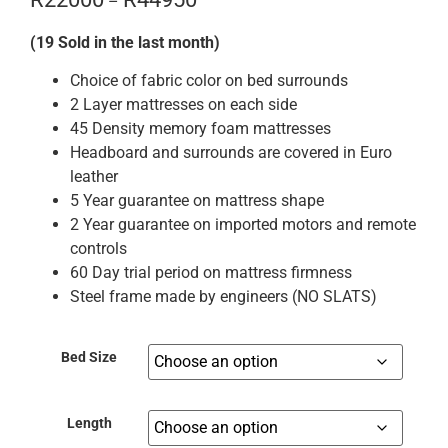
–
(19 Sold in the last month)
Choice of fabric color on bed surrounds
2 Layer mattresses on each side
45 Density memory foam mattresses
Headboard and surrounds are covered in Euro
leather
5 Year guarantee on mattress shape
2 Year guarantee on imported motors and remote
controls
60 Day trial period on mattress firmness
Steel frame made by engineers (NO SLATS)
Bed Size
Length