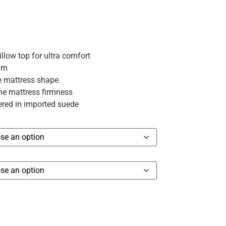
ow top for ultra comfort
am
e mattress shape
the mattress firmness
red in imported suede