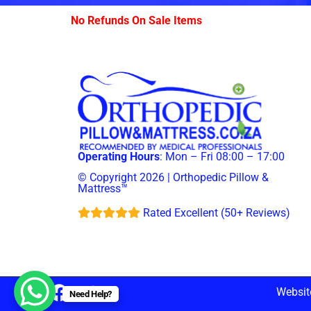
No Refunds On Sale Items
Operating Hours
: Mon – Fri 08:00 – 17:00
© Copyright 2026 | Orthopedic Pillow &
Mattress™
Rated Excellent (50+ Reviews)
Websit
Need Help?