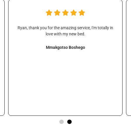
Ryan, thank you for the amazing service, I'm totally in
love with my new bed.
Mmakgotso Boshego