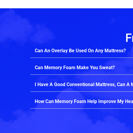
F
Can An Overlay Be Used On Any Mattress?
Can Memory Foam Make You Sweat?
I Have A Good Conventional Mattress, Can A
How Can Memory Foam Help Improve My Hea