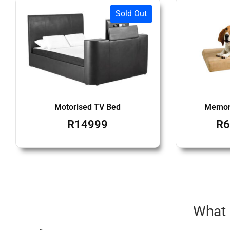
Sold Out
Motorised TV Bed
Memor
R
14999
R
6
What 