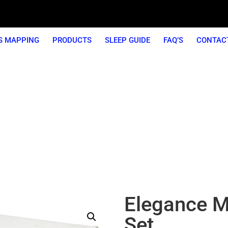
S MAPPING
PRODUCTS
SLEEP GUIDE
FAQ’S
CONTAC
ear Guarantee On All Our Mattre
Elegance M
Set