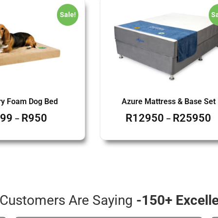
Sale!
Sa
y Foam Dog Bed
Azure Mattress & Base Set
99
R
950
R
12950
R
25950
–
–
Customers Are Saying
-150+ Excell