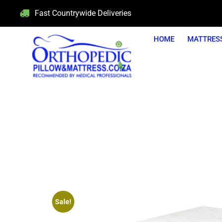
Fast Countrywide Deliveries
HOME
MATTRES
5 Y
Sale!