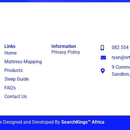
Links
Information
082 554
Privacy Policy
Home
ryan@ort
Mattress Mapping
9 Commer
Products
Sandton
Sleep Guide
FAQ’s
Contact Us
e Designed and Developed By
SearchKings™ Africa