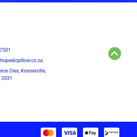
 7301
hopedicpillow.co.za
ce Cres, Kramerville,
, 2031