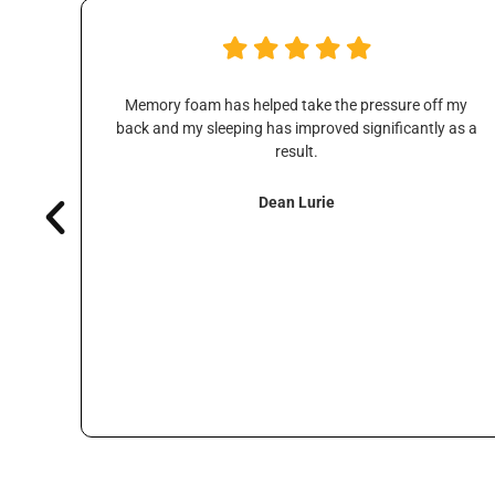
ice
Memory foam has helped take the pressure off my
s are
back and my sleeping has improved significantly as a
ways
result.
Dean Lurie