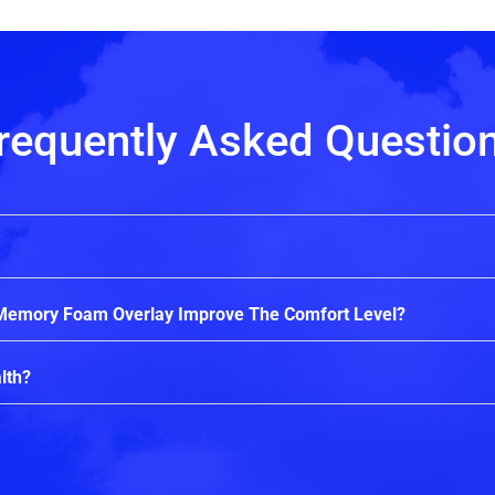
requently Asked Questio
 Memory Foam Overlay Improve The Comfort Level?
lth?