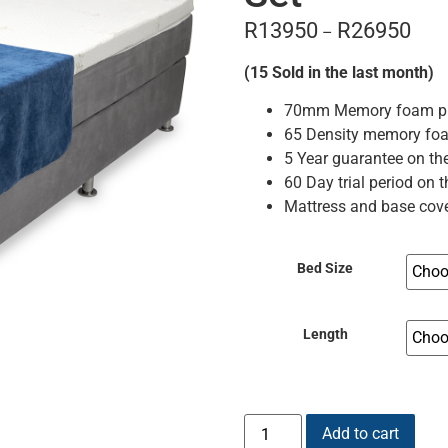
R
13950
R
26950
–
(15 Sold in the last month)
70mm Memory foam pill
65 Density memory fo
5 Year guarantee on th
60 Day trial period on 
Mattress and base cove
Bed Size
Length
Add to cart