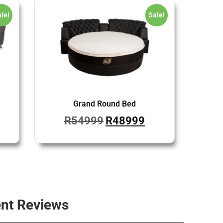
le!
Sale!
Grand Round Bed
R
54999
R
48999
ent Reviews