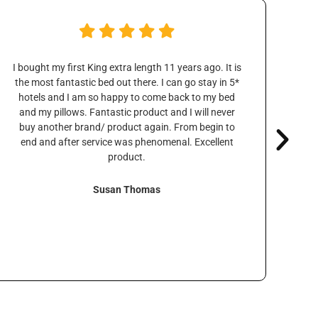
I bought my first King extra length 11 years ago. It is
We t
the most fantastic bed out there. I can go stay in 5*
over
hotels and I am so happy to come back to my bed
were
and my pillows. Fantastic product and I will never
o
buy another brand/ product again. From begin to
tha
end and after service was phenomenal. Excellent
w
product.
Susan Thomas