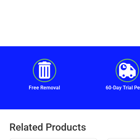
Free Removal
60-Day Trial Pe
Related Products