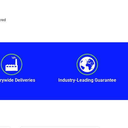
cred
rywide Deliveries
Industry-Leading Guarantee