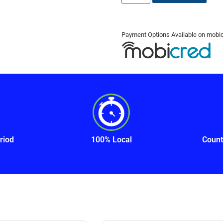
Payment Options Available on mobi
riod
100% Local
Count