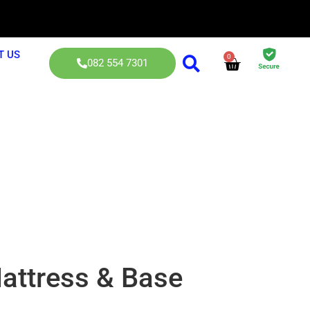
T US
0
082 554 7301
sses
attress & Base