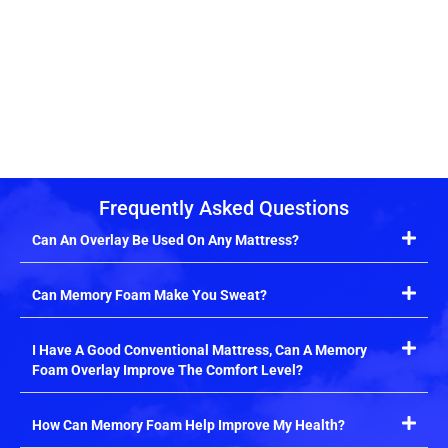
Frequently Asked Questions
Can An Overlay Be Used On Any Mattress?
Can Memory Foam Make You Sweat?
I Have A Good Conventional Mattress, Can A Memory
Foam Overlay Improve The Comfort Level?
How Can Memory Foam Help Improve My Health?