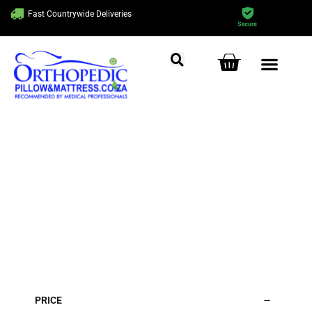
Fast Countrywide Deliveries
Get Ready to Sleep
Comfortably!
Home
/ Beds
PRICE