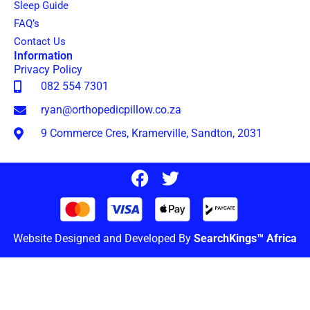
Sleep Guide
FAQ’s
Contact Us
Information
Privacy Policy
082 554 7301
ryan@orthopedicpillow.co.za
9 Commerce Cres, Kramerville, Sandton, 2031
Website Designed and Developed By
SearchKings™ Africa