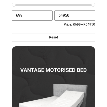
Price:
R699
—
R64950
Reset