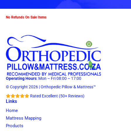
No Refunds On Sale Items
Operating Hours
: Mon – Fri 08:00 – 17:00
© Copyright 2026 | Orthopedic Pillow & Mattress™
Rated Excellent (50+ Reviews)
Links
Home
Mattress Mapping
Products